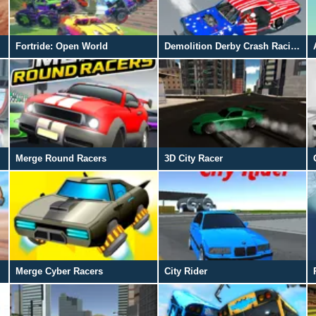
Fortride: Open World
Demolition Derby Crash Racing
Merge Round Racers
3D City Racer
Merge Cyber Racers
City Rider