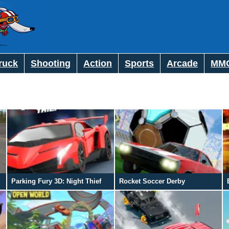
ruck
Shooting
Action
Sports
Arcade
MM
Parking Fury 3D: Night Thief
Rocket Soccer Derby