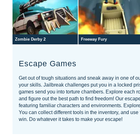
Zombie Derby 2
Freeway Fury
Escape Games
Get out of tough situations and sneak away in one of 
your skills. Jailbreak challenges put you in a locked pr
games send you into torture chambers. Explore each roo
and figure out the best path to find freedom! Our escape
featuring familiar characters and environments. Explore
You can collect different tools in the inventory, and u
win. Do whatever it takes to make your escape!