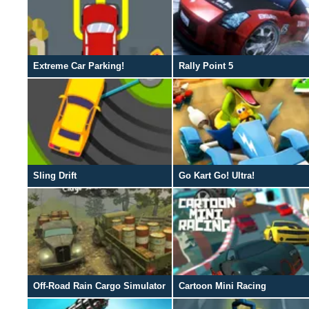
Extreme Car Parking!
Rally Point 5
Sling Drift
Go Kart Go! Ultra!
Off-Road Rain Cargo Simulator
Cartoon Mini Racing