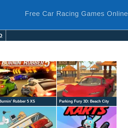
Free Car Racing Games Online
O
Burnin' Rubber 5 XS
Parking Fury 3D: Beach City