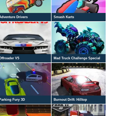
Adventure Drivers
Smash Karts
Offroader V5
Mad Truck Challenge Special
Parking Fury 3D
Burnout Drift: Hilltop