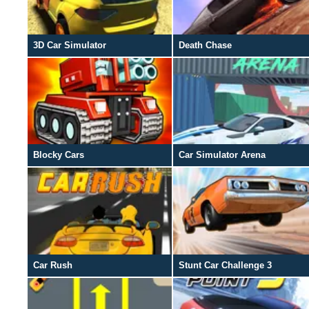
3D Car Simulator
Death Chase
Blocky Cars
Car Simulator Arena
Car Rush
Stunt Car Challenge 3