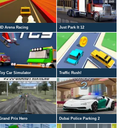
3D Arena Racing
Just Park It 12
Toy Car Simulator
Traffic Rush!
Grand Prix Hero
Dubai Police Parking 2