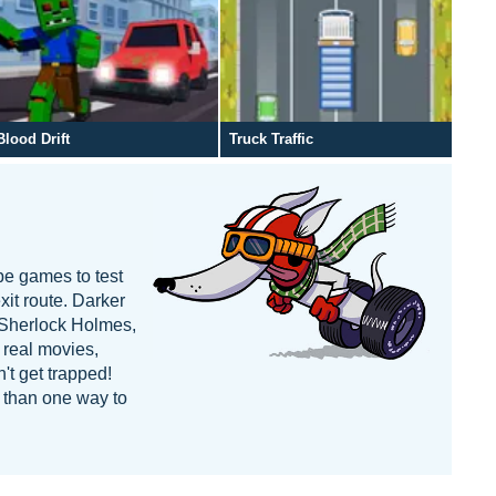
Blood Drift
Truck Traffic
pe games to test
xit route. Darker
e Sherlock Holmes,
 real movies,
't get trapped!
e than one way to