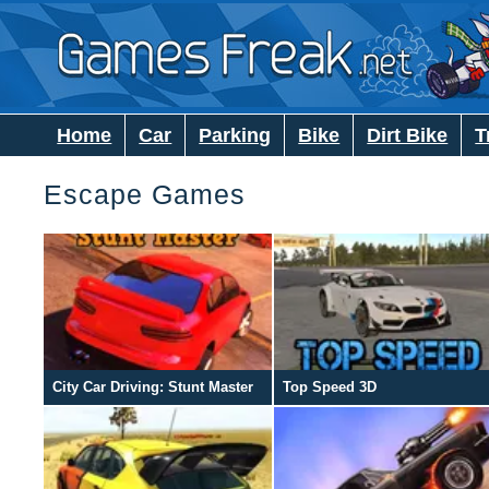
Home
Car
Parking
Bike
Dirt Bike
T
Escape Games
City Car Driving: Stunt Master
Top Speed 3D