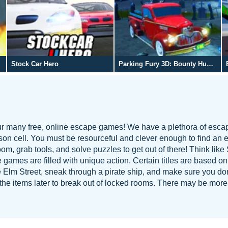
Stock Car Hero
Parking Fury 3D: Bounty Hunter
our many free, online escape games! We have a plethora of esca
ison cell. You must be resourceful and clever enough to find an e
m, grab tools, and solve puzzles to get out of there! Think lik
 games are filled with unique action. Certain titles are based on
 Elm Street, sneak through a pirate ship, and make sure you don
se the items later to break out of locked rooms. There may be mor