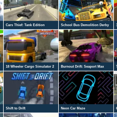
Cars Thief: Tank Edition
School Bus Demolition Derby
18 Wheeler Cargo Simulator 2
Burnout Drift: Seaport Max
Shift to Drift
Neon Car Maze